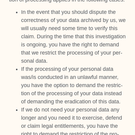
In the event that you should dis­pute the
cor­rect­ness of your data archived by us, we
will usu­ally need some time to veri­fy this
claim. Dur­ing the time that this invest­ig­a­tion
is ongo­ing, you have the right to demand
that we restrict the pro­cessing of your per­
son­al data.
If the pro­cessing of your per­son­al data
was/is con­duc­ted in an unlaw­ful man­ner,
you have the option to demand the restric­
tion of the pro­cessing of your data instead
of demand­ing the erad­ic­a­tion of this data.
If we do not need your per­son­al data any
longer and you need it to exer­cise, defend
or claim leg­al enti­tle­ments, you have the
right to demand the restric­tion of the pro­