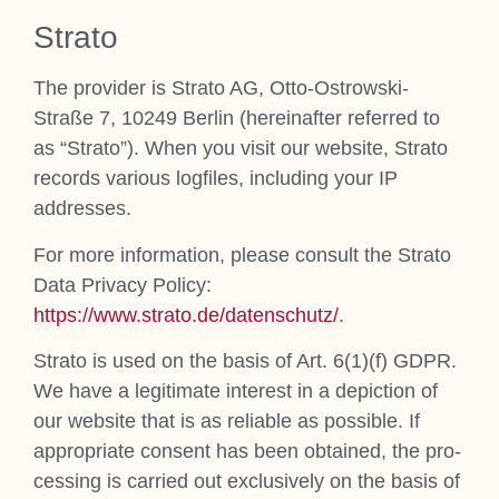
Stra­to
The pro­vider is Stra­to AG, Otto-Ostrowski-
Straße 7, 10249 Ber­lin (here­in­after referred to
as “Stra­to”). When you vis­it our web­site, Stra­to
records vari­ous log­files, includ­ing your IP
addresses.
For more inform­a­tion, please con­sult the Stra­to
Data Pri­vacy Policy:
https://www.strato.de/datenschutz/
.
Stra­to is used on the basis of Art. 6(1)(f) GDPR.
We have a legit­im­ate interest in a depic­tion of
our web­site that is as reli­able as pos­sible. If
appro­pri­ate con­sent has been obtained, the pro­
cessing is car­ried out exclus­ively on the basis of