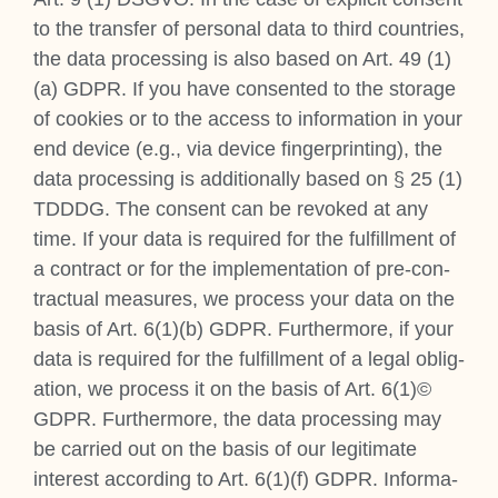
to the trans­fer of per­son­al data to third coun­tries,
the data pro­cessing is also based on Art. 49 (1)
(a) GDPR. If you have con­sen­ted to the stor­age
of cook­ies or to the access to inform­a­tion in your
end device (e.g., via device fin­ger­print­ing), the
data pro­cessing is addi­tion­ally based on § 25 (1)
TDDDG. The con­sent can be revoked at any
time. If your data is required for the ful­fill­ment of
a con­tract or for the imple­ment­a­tion of pre-con­
trac­tu­al meas­ures, we pro­cess your data on the
basis of Art. 6(1)(b) GDPR. Fur­ther­more, if your
data is required for the ful­fill­ment of a leg­al oblig­
a­tion, we pro­cess it on the basis of Art. 6(1)©
GDPR. Fur­ther­more, the data pro­cessing may
be car­ried out on the basis of our legit­im­ate
interest accord­ing to Art. 6(1)(f) GDPR. Inform­a­