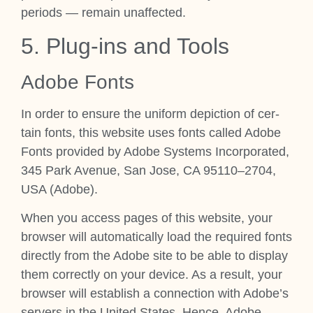
peri­ods — remain unaf­fected.
5. Plug-ins and Tools
Adobe Fonts
In order to ensure the uni­form depic­tion of cer­
tain fonts, this web­site uses fonts called Adobe
Fonts provided by Adobe Sys­tems Incor­por­ated,
345 Park Aven­ue, San Jose, CA 95110–2704,
USA (Adobe).
When you access pages of this web­site, your
browser will auto­mat­ic­ally load the required fonts
dir­ectly from the Adobe site to be able to dis­play
them cor­rectly on your device. As a res­ult, your
browser will estab­lish a con­nec­tion with Adobe’s
serv­ers in the United States. Hence, Adobe