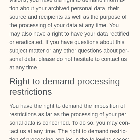
tion about your archived per­son­al data, their
source and recip­i­ents as well as the pur­pose of
the pro­cessing of your data at any time. You
may also have a right to have your data rec­ti­fied
or erad­ic­ated. If you have ques­tions about this
sub­ject mat­ter or any oth­er ques­tions about per­
son­al data, please do not hes­it­ate to con­tact us
at any time.
Right to demand pro­cessing
restric­tions
You have the right to demand the impos­i­tion of
restric­tions as far as the pro­cessing of your per­
son­al data is con­cerned. To do so, you may con­
tact us at any time. The right to demand restric­
tion of pro­cessing applies in the fol­low­ing cases: