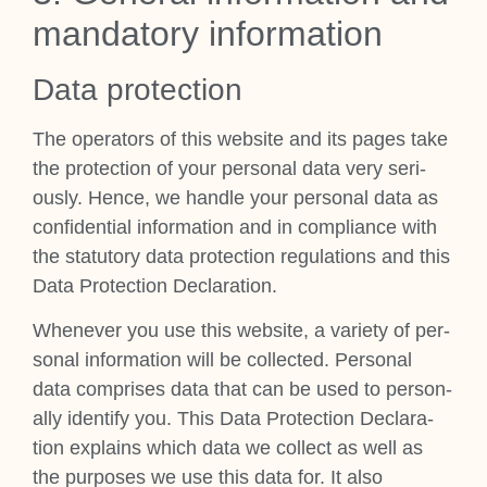
man­dat­ory inform­a­tion
Data pro­tec­tion
The oper­at­ors of this web­site and its pages take
the pro­tec­tion of your per­son­al data very ser­i­
ously. Hence, we handle your per­son­al data as
con­fid­en­tial inform­a­tion and in com­pli­ance with
the stat­utory data pro­tec­tion reg­u­la­tions and this
Data Pro­tec­tion Declar­a­tion.
Whenev­er you use this web­site, a vari­ety of per­
son­al inform­a­tion will be col­lec­ted. Per­son­al
data com­prises data that can be used to per­son­
ally identi­fy you. This Data Pro­tec­tion Declar­a­
tion explains which data we col­lect as well as
the pur­poses we use this data for. It also