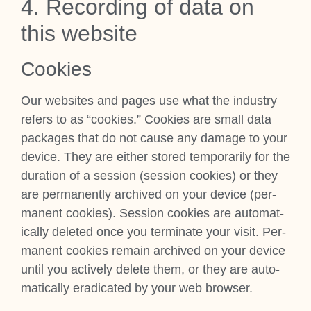
4. Record­ing of data on
this web­site
Cook­ies
Our web­sites and pages use what the industry
refers to as “cook­ies.” Cook­ies are small data
pack­ages that do not cause any dam­age to your
device. They are either stored tem­por­ar­ily for the
dur­a­tion of a ses­sion (ses­sion cook­ies) or they
are per­man­ently archived on your device (per­
man­ent cook­ies). Ses­sion cook­ies are auto­mat­
ic­ally deleted once you ter­min­ate your vis­it. Per­
man­ent cook­ies remain archived on your device
until you act­ively delete them, or they are auto­
mat­ic­ally erad­ic­ated by your web browser.