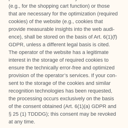
(e.g., for the shop­ping cart func­tion) or those
that are neces­sary for the optim­iz­a­tion (required
cook­ies) of the web­site (e.g., cook­ies that
provide meas­ur­able insights into the web audi­
ence), shall be stored on the basis of Art. 6(1)(f)
GDPR, unless a dif­fer­ent leg­al basis is cited.
The oper­at­or of the web­site has a legit­im­ate
interest in the stor­age of required cook­ies to
ensure the tech­nic­ally error-free and optim­ized
pro­vi­sion of the operator’s ser­vices. If your con­
sent to the stor­age of the cook­ies and sim­il­ar
recog­ni­tion tech­no­lo­gies has been reques­ted,
the pro­cessing occurs exclus­ively on the basis
of the con­sent obtained (Art. 6(1)(a) GDPR and
§ 25 (1) TDDDG); this con­sent may be revoked
at any time.