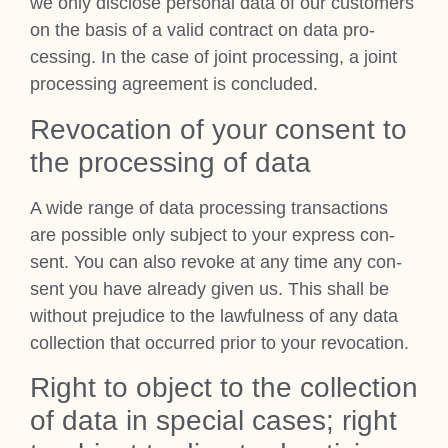
we only dis­close per­son­al data of our cus­tom­ers
on the basis of a val­id con­tract on data pro­
cessing. In the case of joint pro­cessing, a joint
pro­cessing agree­ment is con­cluded.
Revoc­a­tion of your con­sent to
the pro­cessing of data
A wide range of data pro­cessing trans­ac­tions
are pos­sible only sub­ject to your express con­
sent. You can also revoke at any time any con­
sent you have already giv­en us. This shall be
without pre­ju­dice to the law­ful­ness of any data
col­lec­tion that occurred pri­or to your revoc­a­tion.
Right to object to the col­lec­tion
of data in spe­cial cases; right