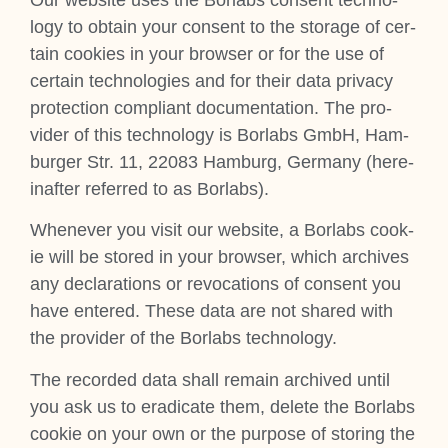
logy to obtain your con­sent to the stor­age of cer­
tain cook­ies in your browser or for the use of
cer­tain tech­no­lo­gies and for their data pri­vacy
pro­tec­tion com­pli­ant doc­u­ment­a­tion. The pro­
vider of this tech­no­logy is Bor­labs GmbH, Ham­
burger Str. 11, 22083 Ham­burg, Ger­many (here­
in­after referred to as Bor­labs).
Whenev­er you vis­it our web­site, a Bor­labs cook­
ie will be stored in your browser, which archives
any declar­a­tions or revoc­a­tions of con­sent you
have entered. These data are not shared with
the pro­vider of the Bor­labs tech­no­logy.
The recor­ded data shall remain archived until
you ask us to erad­ic­ate them, delete the Bor­labs
cook­ie on your own or the pur­pose of stor­ing the