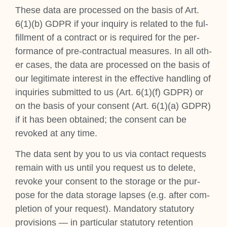
These data are pro­cessed on the basis of Art.
6(1)(b) GDPR if your inquiry is related to the ful­
fill­ment of a con­tract or is required for the per­
form­ance of pre-con­trac­tu­al meas­ures. In all oth­
er cases, the data are pro­cessed on the basis of
our legit­im­ate interest in the effect­ive hand­ling of
inquir­ies sub­mit­ted to us (Art. 6(1)(f) GDPR) or
on the basis of your con­sent (Art. 6(1)(a) GDPR)
if it has been obtained; the con­sent can be
revoked at any time.
The data sent by you to us via con­tact requests
remain with us until you request us to delete,
revoke your con­sent to the stor­age or the pur­
pose for the data stor­age lapses (e.g. after com­
ple­tion of your request). Man­dat­ory stat­utory
pro­vi­sions — in par­tic­u­lar stat­utory reten­tion