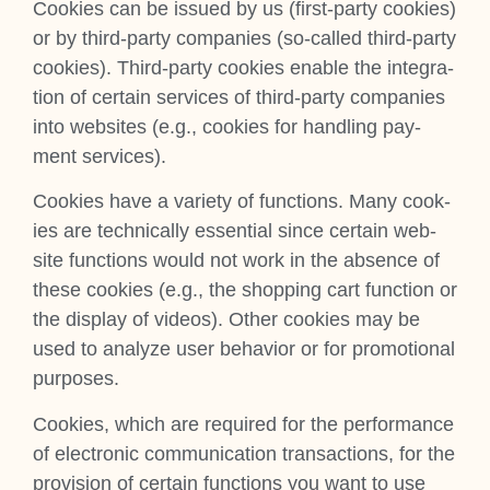
Cook­ies can be issued by us (first-party cook­ies)
or by third-party com­pan­ies (so-called third-party
cook­ies). Third-party cook­ies enable the integ­ra­
tion of cer­tain ser­vices of third-party com­pan­ies
into web­sites (e.g., cook­ies for hand­ling pay­
ment ser­vices).
Cook­ies have a vari­ety of func­tions. Many cook­
ies are tech­nic­ally essen­tial since cer­tain web­
site func­tions would not work in the absence of
these cook­ies (e.g., the shop­ping cart func­tion or
the dis­play of videos). Oth­er cook­ies may be
used to ana­lyze user beha­vi­or or for pro­mo­tion­al
pur­poses.
Cook­ies, which are required for the per­form­ance
of elec­tron­ic com­mu­nic­a­tion trans­ac­tions, for the
pro­vi­sion of cer­tain func­tions you want to use