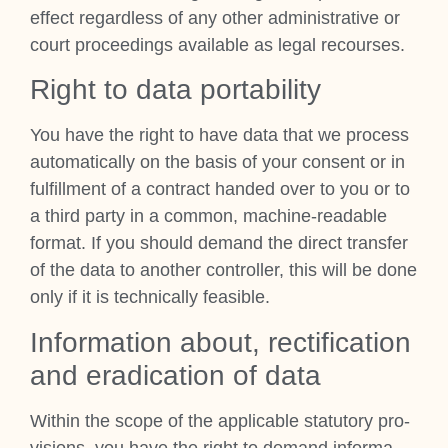
effect regard­less of any oth­er admin­is­trat­ive or
court pro­ceed­ings avail­able as leg­al recourses.
Right to data port­ab­il­ity
You have the right to have data that we pro­cess
auto­mat­ic­ally on the basis of your con­sent or in
ful­fill­ment of a con­tract handed over to you or to
a third party in a com­mon, machine-read­able
format. If you should demand the dir­ect trans­fer
of the data to anoth­er con­trol­ler, this will be done
only if it is tech­nic­ally feas­ible.
Inform­a­tion about, rec­ti­fic­a­tion
and erad­ic­a­tion of data
With­in the scope of the applic­able stat­utory pro­
vi­sions, you have the right to demand inform­a­