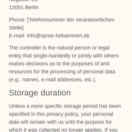
12051 Ber­lin
Phone: [Tele­fon­num­mer der ver­ant­wort­lichen
Stelle]
E‑mail: info@spree-hebammen.de
The con­trol­ler is the nat­ur­al per­son or leg­al
entity that single-handedly or jointly with oth­ers
makes decisions as to the pur­poses of and
resources for the pro­cessing of per­son­al data
(e.g., names, e‑mail addresses, etc.).
Stor­age dur­a­tion
Unless a more spe­cif­ic stor­age peri­od has been
spe­cified in this pri­vacy policy, your per­son­al
data will remain with us until the pur­pose for
which it was col­lec­ted no longer applies. If you