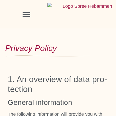
Pri­vacy Policy
1. An over­view of data pro­
tec­tion
Gen­er­al inform­a­tion
The fol­low­ing inform­a­tion will provide you with