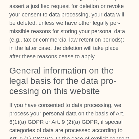
assert a jus­ti­fied request for dele­tion or revoke
your con­sent to data pro­cessing, your data will
be deleted, unless we have oth­er leg­ally per­
miss­ible reas­ons for stor­ing your per­son­al data
(e.g., tax or com­mer­cial law reten­tion peri­ods);
in the lat­ter case, the dele­tion will take place
after these reas­ons cease to apply.
Gen­er­al inform­a­tion on the
leg­al basis for the data pro­
cessing on this web­site
If you have con­sen­ted to data pro­cessing, we
pro­cess your per­son­al data on the basis of Art.
6(1)(a) GDPR or Art. 9 (2)(a) GDPR, if spe­cial
cat­egor­ies of data are pro­cessed accord­ing to
Art. 9 (1) DSGVO. In the case of expli­cit con­sent