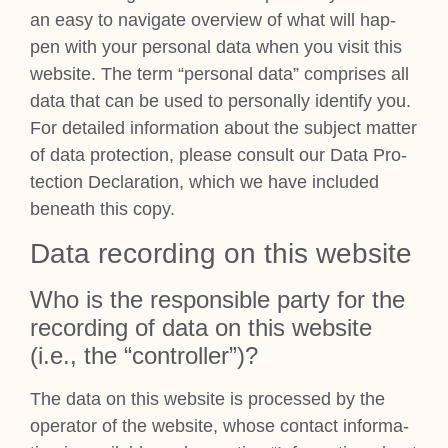
an easy to nav­ig­ate over­view of what will hap­
pen with your per­son­al data when you vis­it this
web­site. The term “per­son­al data” com­prises all
data that can be used to per­son­ally identi­fy you.
For detailed inform­a­tion about the sub­ject mat­ter
of data pro­tec­tion, please con­sult our Data Pro­
tec­tion Declar­a­tion, which we have included
beneath this copy.
Data record­ing on this web­site
Who is the respons­ible party for the
record­ing of data on this web­site
(i.e., the “con­trol­ler”)?
The data on this web­site is pro­cessed by the
oper­at­or of the web­site, whose con­tact inform­a­