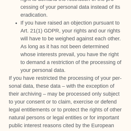
cessing of your per­son­al data instead of its
erad­ic­a­tion.
If you have raised an objec­tion pur­su­ant to
Art. 21(1) GDPR, your rights and our rights
will have to be weighed against each oth­er.
As long as it has not been determ­ined
whose interests pre­vail, you have the right
to demand a restric­tion of the pro­cessing of
your per­son­al data.
If you have restric­ted the pro­cessing of your per­
son­al data, these data – with the excep­tion of
their archiv­ing – may be pro­cessed only sub­ject
to your con­sent or to claim, exer­cise or defend
leg­al enti­tle­ments or to pro­tect the rights of oth­er
nat­ur­al per­sons or leg­al entit­ies or for import­ant
pub­lic interest reas­ons cited by the European