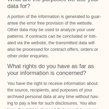
data for?
A por­tion of the inform­a­tion is gen­er­ated to guar­
an­tee the error free pro­vi­sion of the web­site.
Oth­er data may be used to ana­lyze your user
pat­terns. If con­tracts can be con­cluded or ini­ti­
ated via the web­site, the trans­mit­ted data will
also be pro­cessed for con­tract offers, orders or
oth­er order enquir­ies.
What rights do you have as far as
your inform­a­tion is con­cerned?
You have the right to receive inform­a­tion about
the source, recip­i­ents, and pur­poses of your
archived per­son­al data at any time without hav­
ing to pay a fee for such dis­clos­ures. You also