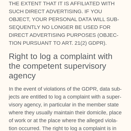
THE EXTENT THAT IT IS AFFIL­I­ATED WITH
SUCH DIR­ECT ADVERT­ISING. IF YOU
OBJECT, YOUR PER­SON­AL DATA WILL SUB­
SEQUENTLY NO LONGER BE USED FOR
DIR­ECT ADVERT­ISING PUR­POSES (OBJEC­
TION PUR­SU­ANT TO ART. 21(2) GDPR).
Right to log a com­plaint with
the com­pet­ent super­vis­ory
agency
In the event of viol­a­tions of the GDPR, data sub­
jects are entitled to log a com­plaint with a super­
vis­ory agency, in par­tic­u­lar in the mem­ber state
where they usu­ally main­tain their dom­i­cile, place
of work or at the place where the alleged viol­a­
tion occurred. The right to log a com­plaint is in