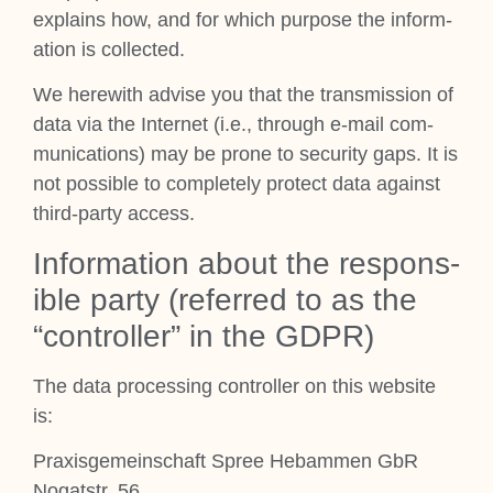
explains how, and for which pur­pose the inform­
a­tion is col­lec­ted.
We here­with advise you that the trans­mis­sion of
data via the Inter­net (i.e., through e‑mail com­
mu­nic­a­tions) may be prone to secur­ity gaps. It is
not pos­sible to com­pletely pro­tect data against
third-party access.
Inform­a­tion about the respons­
ible party (referred to as the
“con­trol­ler” in the GDPR)
The data pro­cessing con­trol­ler on this web­site
is:
Prax­is­ge­meinsch­aft Spree Hebam­men GbR
Nog­at­str. 56