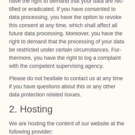
have the right to demand that your data are rec­
ti­fied or erad­ic­ated. If you have con­sen­ted to
data pro­cessing, you have the option to revoke
this con­sent at any time, which shall affect all
future data pro­cessing. Moreover, you have the
right to demand that the pro­cessing of your data
be restric­ted under cer­tain cir­cum­stances. Fur­
ther­more, you have the right to log a com­plaint
with the com­pet­ent super­vising agency.
Please do not hes­it­ate to con­tact us at any time
if you have ques­tions about this or any oth­er
data pro­tec­tion related issues.
2. Host­ing
We are host­ing the con­tent of our web­site at the
fol­low­ing pro­vider: