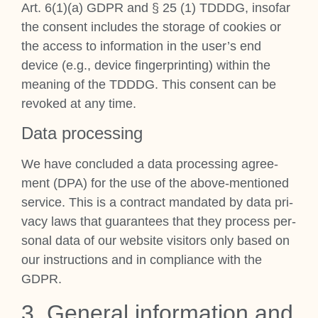
Art. 6(1)(a) GDPR and § 25 (1) TDDDG, inso­far
the con­sent includes the stor­age of cook­ies or
the access to inform­a­tion in the user’s end
device (e.g., device fin­ger­print­ing) with­in the
mean­ing of the TDDDG. This con­sent can be
revoked at any time.
Data pro­cessing
We have con­cluded a data pro­cessing agree­
ment (DPA) for the use of the above-men­tioned
ser­vice. This is a con­tract man­dated by data pri­
vacy laws that guar­an­tees that they pro­cess per­
son­al data of our web­site vis­it­ors only based on
our instruc­tions and in com­pli­ance with the
GDPR.
3. Gen­er­al inform­a­tion and