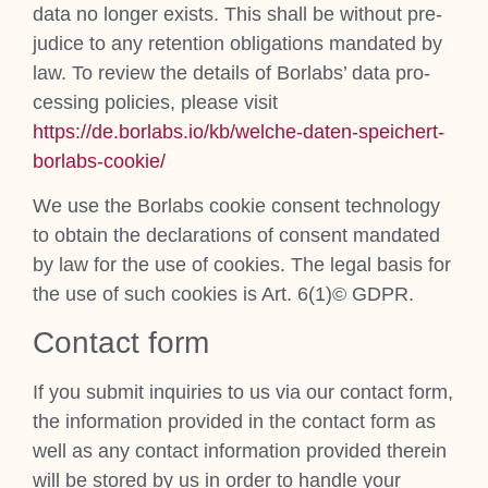
data no longer exists. This shall be without pre­
ju­dice to any reten­tion oblig­a­tions man­dated by
law. To review the details of Bor­labs’ data pro­
cessing policies, please vis­it
https://de.borlabs.io/kb/welche-daten-speichert-
borlabs-cookie/
We use the Bor­labs cook­ie con­sent tech­no­logy
to obtain the declar­a­tions of con­sent man­dated
by law for the use of cook­ies. The leg­al basis for
the use of such cook­ies is Art. 6(1)© GDPR.
Con­tact form
If you sub­mit inquir­ies to us via our con­tact form,
the inform­a­tion provided in the con­tact form as
well as any con­tact inform­a­tion provided therein
will be stored by us in order to handle your