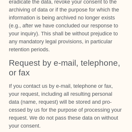
erad­ic­ate the data, revoke your con­sent to the
archiv­ing of data or if the pur­pose for which the
inform­a­tion is being archived no longer exists
(e.g., after we have con­cluded our response to
your inquiry). This shall be without pre­ju­dice to
any man­dat­ory leg­al pro­vi­sions, in par­tic­u­lar
reten­tion peri­ods.
Request by e‑mail, tele­phone,
or fax
If you con­tact us by e‑mail, tele­phone or fax,
your request, includ­ing all res­ult­ing per­son­al
data (name, request) will be stored and pro­
cessed by us for the pur­pose of pro­cessing your
request. We do not pass these data on without
your con­sent.