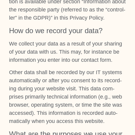
tion is avail­able under sec­tion “Inform­a­tion about
the respons­ible party (referred to as the “con­trol­
ler” in the GDPR)” in this Pri­vacy Policy.
How do we record your data?
We col­lect your data as a res­ult of your shar­ing
of your data with us. This may, for instance be
inform­a­tion you enter into our con­tact form.
Oth­er data shall be recor­ded by our IT sys­tems
auto­mat­ic­ally or after you con­sent to its record­
ing dur­ing your web­site vis­it. This data com­
prises primar­ily tech­nic­al inform­a­tion (e.g., web
browser, oper­at­ing sys­tem, or time the site was
accessed). This inform­a­tion is recor­ded auto­
mat­ic­ally when you access this web­site.
What are the pur­poses we use your