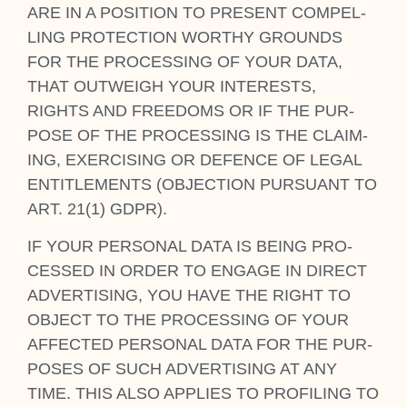
ARE IN A POS­I­TION TO PRESENT COM­PEL­
LING PRO­TEC­TION WORTHY GROUNDS
FOR THE PRO­CESSING OF YOUR DATA,
THAT OUT­WEIGH YOUR INTERESTS,
RIGHTS AND FREEDOMS OR IF THE PUR­
POSE OF THE PRO­CESSING IS THE CLAIM­
ING, EXER­CISING OR DEFENCE OF LEG­AL
ENTI­TLE­MENTS (OBJEC­TION PUR­SU­ANT TO
ART. 21(1) GDPR).
IF YOUR PER­SON­AL DATA IS BEING PRO­
CESSED IN ORDER TO ENGAGE IN DIR­ECT
ADVERT­ISING, YOU HAVE THE RIGHT TO
OBJECT TO THE PRO­CESSING OF YOUR
AFFECTED PER­SON­AL DATA FOR THE PUR­
POSES OF SUCH ADVERT­ISING AT ANY
TIME. THIS ALSO APPLIES TO PRO­FIL­ING TO