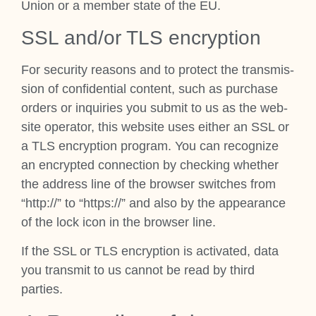
Uni­on or a mem­ber state of the EU.
SSL and/or TLS encryp­tion
For secur­ity reas­ons and to pro­tect the trans­mis­
sion of con­fid­en­tial con­tent, such as pur­chase
orders or inquir­ies you sub­mit to us as the web­
site oper­at­or, this web­site uses either an SSL or
a TLS encryp­tion pro­gram. You can recog­nize
an encryp­ted con­nec­tion by check­ing wheth­er
the address line of the browser switches from
“http://” to “https://” and also by the appear­ance
of the lock icon in the browser line.
If the SSL or TLS encryp­tion is activ­ated, data
you trans­mit to us can­not be read by third
parties.