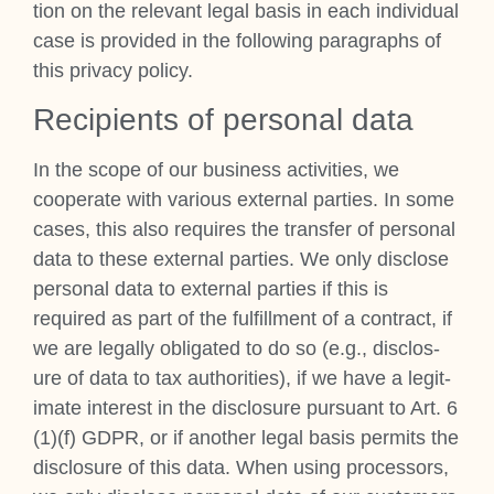
tion on the rel­ev­ant leg­al basis in each indi­vidu­al
case is provided in the fol­low­ing para­graphs of
this pri­vacy policy.
Recip­i­ents of per­son­al data
In the scope of our busi­ness activ­it­ies, we
cooper­ate with vari­ous extern­al parties. In some
cases, this also requires the trans­fer of per­son­al
data to these extern­al parties. We only dis­close
per­son­al data to extern­al parties if this is
required as part of the ful­fill­ment of a con­tract, if
we are leg­ally oblig­ated to do so (e.g., dis­clos­
ure of data to tax author­it­ies), if we have a legit­
im­ate interest in the dis­clos­ure pur­su­ant to Art. 6
(1)(f) GDPR, or if anoth­er leg­al basis per­mits the
dis­clos­ure of this data. When using pro­cessors,