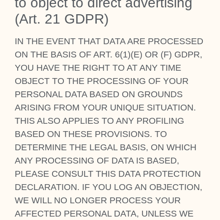
to object to dir­ect advert­ising
(Art. 21 GDPR)
IN THE EVENT THAT DATA ARE PRO­CESSED
ON THE BASIS OF ART. 6(1)(E) OR (F) GDPR,
YOU HAVE THE RIGHT TO AT ANY TIME
OBJECT TO THE PRO­CESSING OF YOUR
PER­SON­AL DATA BASED ON GROUNDS
ARISING FROM YOUR UNIQUE SITU­ATION.
THIS ALSO APPLIES TO ANY PRO­FIL­ING
BASED ON THESE PRO­VI­SIONS. TO
DETERM­INE THE LEG­AL BASIS, ON WHICH
ANY PRO­CESSING OF DATA IS BASED,
PLEASE CON­SULT THIS DATA PRO­TEC­TION
DECLAR­A­TION. IF YOU LOG AN OBJEC­TION,
WE WILL NO LONGER PRO­CESS YOUR
AFFECTED PER­SON­AL DATA, UNLESS WE