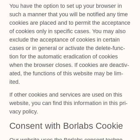
You have the option to set up your browser in
such a man­ner that you will be noti­fied any time
cook­ies are placed and to per­mit the accept­ance
of cook­ies only in spe­cif­ic cases. You may also
exclude the accept­ance of cook­ies in cer­tain
cases or in gen­er­al or activ­ate the delete-func­
tion for the auto­mat­ic erad­ic­a­tion of cook­ies
when the browser closes. If cook­ies are deac­tiv­
ated, the func­tions of this web­site may be lim­
ited.
If oth­er cook­ies and ser­vices are used on this
web­site, you can find this inform­a­tion in this pri­
vacy policy.
Con­sent with Bor­labs Cook­ie
Our web­site uses the Bor­labs con­sent tech­no­