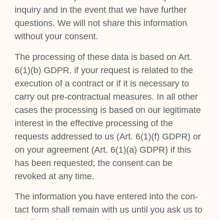
inquiry and in the event that we have fur­ther
ques­tions. We will not share this inform­a­tion
without your con­sent.
The pro­cessing of these data is based on Art.
6(1)(b) GDPR, if your request is related to the
exe­cu­tion of a con­tract or if it is neces­sary to
carry out pre-con­trac­tu­al meas­ures. In all oth­er
cases the pro­cessing is based on our legit­im­ate
interest in the effect­ive pro­cessing of the
requests addressed to us (Art. 6(1)(f) GDPR) or
on your agree­ment (Art. 6(1)(a) GDPR) if this
has been reques­ted; the con­sent can be
revoked at any time.
The inform­a­tion you have entered into the con­
tact form shall remain with us until you ask us to